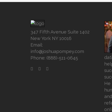
347 Fifth Avenue Suite 1402
New York NY 10016
Email:
info@joshuapompey.com
dat
Phone: (888)-511-0645
hel
suc
suc
He 
hun
and
ref
onl