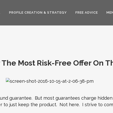
A
PROFILE CREATION & STRATEGY
FREE ADVICE
MEN
 The Most Risk-Free Offer On T
efund guarantee. But most guarantees charge hidden
r to just keep the product. Not here. I strive to com