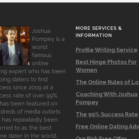
MORE SERVICES &
Joshua
INFORMATION
Pompey is a
world
Profile Writing Service
famous
Best Hinge Photos For
online
Women
ing expert who has been
ping daters to find
The Online Rules of L
cess since 2009 at a
Coaching With Joshua
cess rate of over 99%.
Pompey
has been featured on
dreds of media outlets
The 99% Success Rate
 has repeatedly been
Free Online Dating Ad
erred to as the best
ine dater in the world.
Our Risk Free Offer