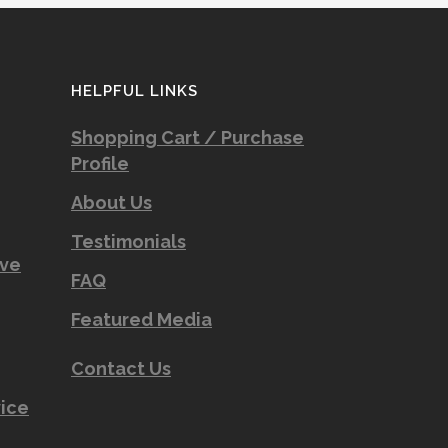
HELPFUL LINKS
Shopping Cart / Purchase
Profile
About Us
Testimonials
ove
FAQ
Featured Media
Contact Us
vice