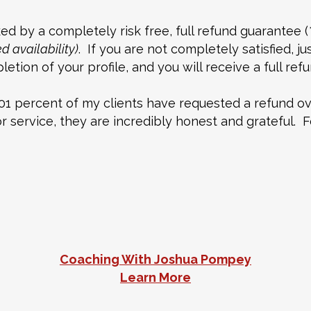
d by a completely risk free, full refund guarantee (
 availability)
. If you are not completely satisfied, j
etion of your profile, and you will receive a full re
01 percent of my clients have requested a refund ov
service, they are incredibly honest and grateful. Fo
Coaching With Joshua Pompey
Learn More