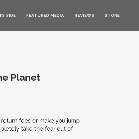
’S SIDE
FEATURED MEDIA
REVIEWS
STORE
he Planet
 return fees or make you jump
pletely take the fear out of