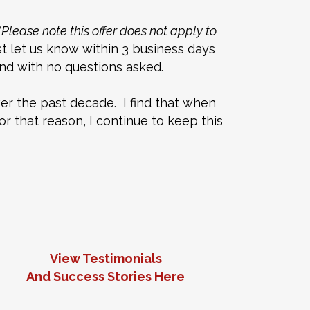
*Please note this offer does not apply to
ust let us know within 3 business days
fund with no questions asked.
er the past decade. I find that when
r that reason, I continue to keep this
View Testimonials
And Success Stories Here