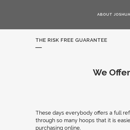
ABOUT JOSHU
THE RISK FREE GUARANTEE
We Offer
These days everybody offers a full r
through so many hoops that it is easie
purchasing online.