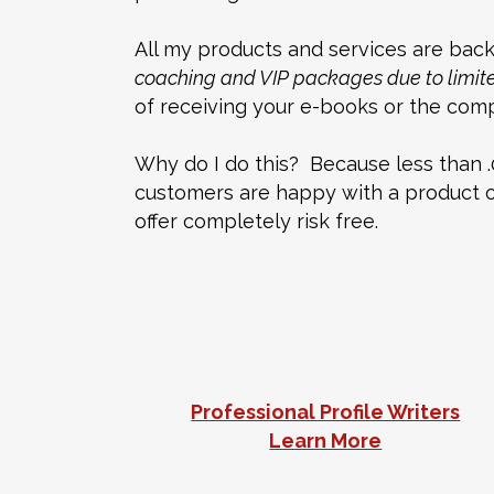
All my products and services are backe
coaching and VIP packages due to limited
of receiving your e-books or the compl
Why do I do this? Because less than .
customers are happy with a product or 
offer completely risk free.
Professional Profile Writers
Learn More