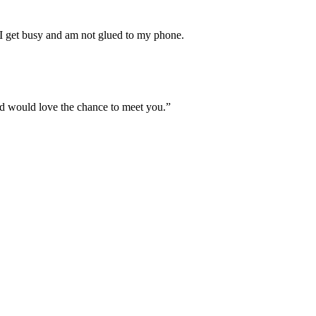
t I get busy and am not glued to my phone.
 and would love the chance to meet you.”