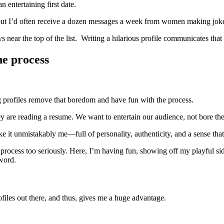
n entertaining first date.
, but I’d often receive a dozen messages a week from women making jo
ear the top of the list. Writing a hilarious profile communicates that yo
he process
ng profiles remove that boredom and have fun with the process.
ey are reading a resume. We want to entertain our audience, not bore the
ke it unmistakably me—full of personality, authenticity, and a sense tha
 process too seriously. Here, I’m having fun, showing off my playful s
 word.
files out there, and thus, gives me a huge advantage.