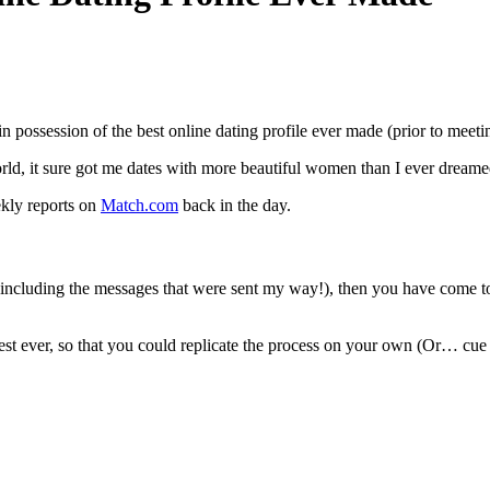
 in possession of the best online dating profile ever made (prior to meet
ld, it sure got me dates with more beautiful women than I ever dreame
ekly reports on
Match.com
back in the day.
including the messages that were sent my way!), then you have come to
est ever, so that you could replicate the process on your own (Or… cue