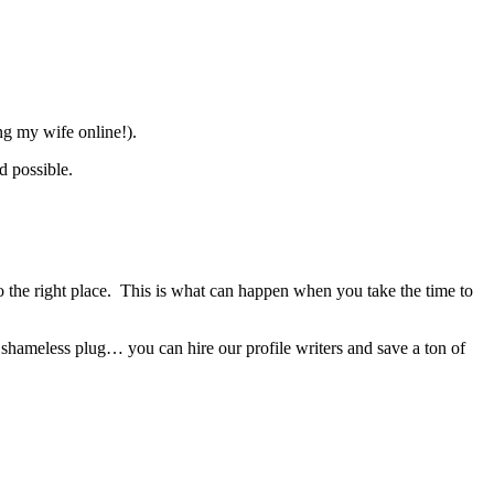
ing my wife online!).
d possible.
 the right place. This is what can happen when you take the time to
 shameless plug… you can hire our profile writers and save a ton of