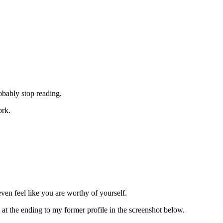
obably stop reading.
ork.
ven feel like you are worthy of yourself.
t the ending to my former profile in the screenshot below.