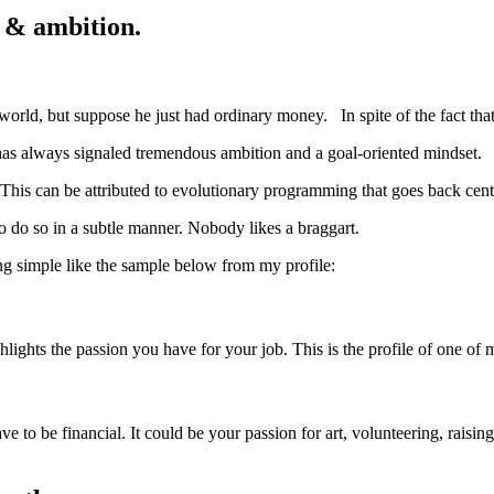
e & ambition.
ld, but suppose he just had ordinary money. In spite of the fact that he
as always signaled tremendous ambition and a goal-oriented mindset.
. This can be attributed to evolutionary programming that goes back cent
o do so in a subtle manner. Nobody likes a braggart.
ng simple like the sample below from my profile:
ghlights the passion you have for your job. This is the profile of one of 
ave to be financial. It could be your passion for art, volunteering, rai