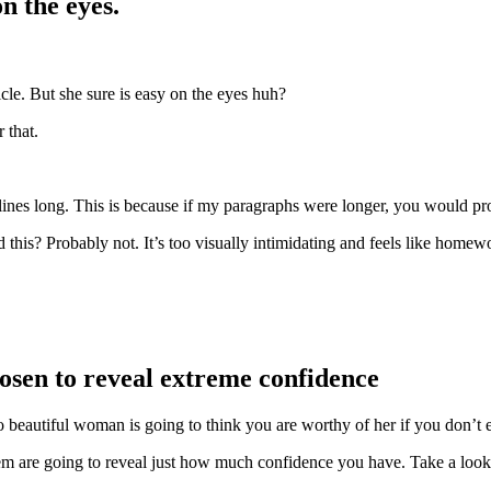
on the eyes.
cle. But she sure is easy on the eyes huh?
 that.
lines long. This is because if my paragraphs were longer, you would pr
this? Probably not. It’s too visually intimidating and feels like homew
hosen to reveal extreme confidence
beautiful woman is going to think you are worthy of her if you don’t e
 are going to reveal just how much confidence you have. Take a look a