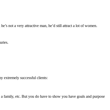
’s not a very attractive man, he’d still attract a lot of women.
uries.
my extremely successful clients:
sing a family, etc. But you do have to show you have goals and purpose