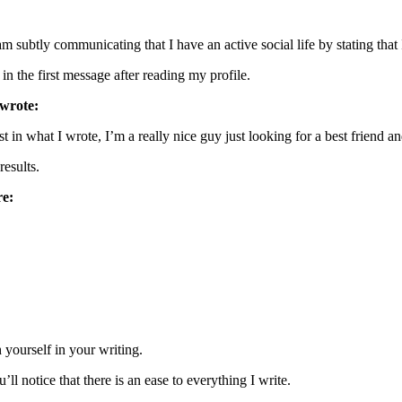
m subtly communicating that I have an active social life by stating tha
he first message after reading my profile.
 wrote:
est in what I wrote, I’m a really nice guy just looking for a best friend
esults.
re:
 yourself in your writing.
ll notice that there is an ease to everything I write.