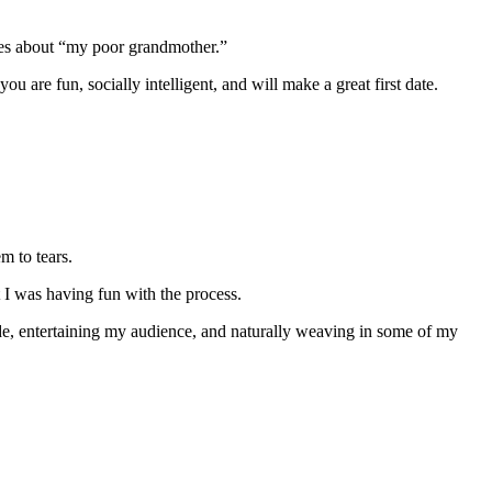
kes about “my poor grandmother.”
u are fun, socially intelligent, and will make a great first date.
m to tears.
t I was having fun with the process.
ide, entertaining my audience, and naturally weaving in some of my