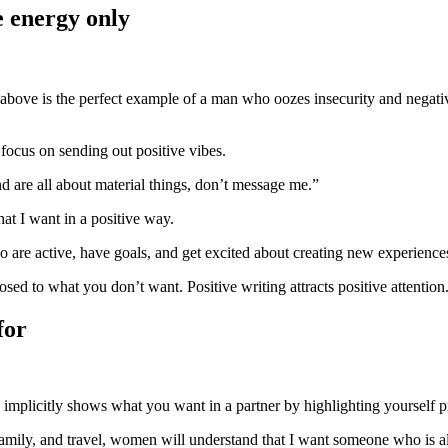
ve energy only
ofile above is the perfect example of a man who oozes insecurity and neg
focus on sending out positive vibes.
d are all about material things, don’t message me.”
hat I want in a positive way.
 are active, have goals, and get excited about creating new experience
d to what you don’t want. Positive writing attracts positive attention.
for
 implicitly shows what you want in a partner by highlighting yourself pro
h family, and travel, women will understand that I want someone who is a