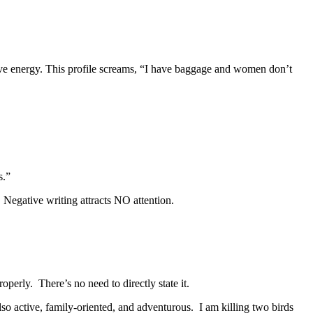
ative energy. This profile screams, “I have baggage and women don’t
s.”
 Negative writing attracts NO attention.
perly. There’s no need to directly state it.
lso active, family-oriented, and adventurous. I am killing two birds