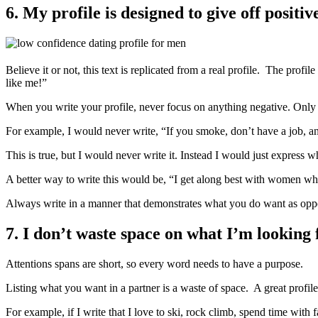
6. My profile is designed to give off positi
Believe it or not, this text is replicated from a real profile. The pr
like me!”
When you write your profile, never focus on anything negative. Only 
For example, I would never write, “If you smoke, don’t have a job, an
This is true, but I would never write it. Instead I would just express w
A better way to write this would be, “I get along best with women who
Always write in a manner that demonstrates what you do want as oppose
7. I don’t waste space on what I’m looking 
Attentions spans are short, so every word needs to have a purpose.
Listing what you want in a partner is a waste of space. A great profile
For example, if I write that I love to ski, rock climb, spend time wit