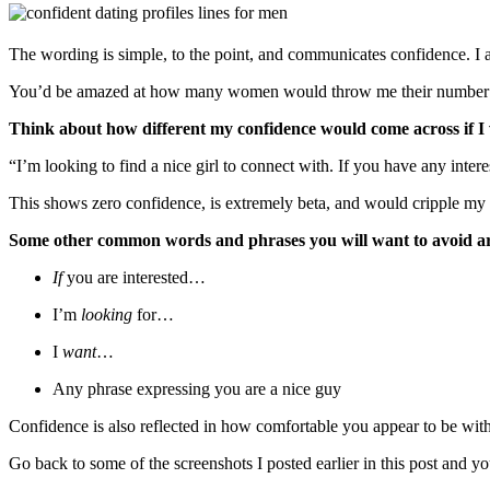
The wording is simple, to the point, and communicates confidence. I a
You’d be amazed at how many women would throw me their number in t
Think about how different my confidence would come across if I
“I’m looking to find a nice girl to connect with. If you have any inter
This shows zero confidence, is extremely beta, and would cripple my r
Some other common words and phrases you will want to avoid a
If
you are interested…
I’m
looking
for…
I
want
…
Any phrase expressing you are a nice guy
Confidence is also reflected in how comfortable you appear to be with
Go back to some of the screenshots I posted earlier in this post and you’