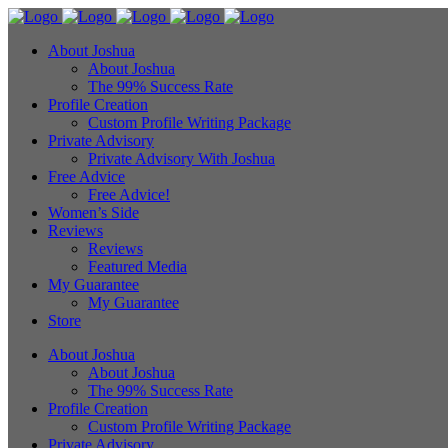
About Joshua
About Joshua
The 99% Success Rate
Profile Creation
Custom Profile Writing Package
Private Advisory
Private Advisory With Joshua
Free Advice
Free Advice!
Women’s Side
Reviews
Reviews
Featured Media
My Guarantee
My Guarantee
Store
About Joshua
About Joshua
The 99% Success Rate
Profile Creation
Custom Profile Writing Package
Private Advisory