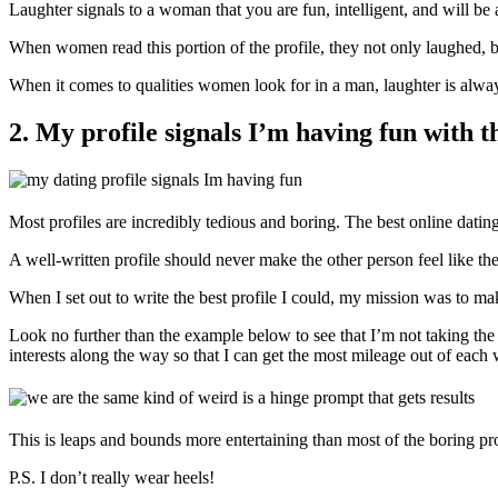
Laughter signals to a woman that you are fun, intelligent, and will be a
When women read this portion of the profile, they not only laughed
When it comes to qualities women look for in a man, laughter is always n
2. My profile signals I’m having fun with t
Most profiles are incredibly tedious and boring. The best online dati
A well-written profile should never make the other person feel like th
When I set out to write the best profile I could, my mission was to ma
Look no further than the example below to see that I’m not taking the
interests along the way so that I can get the most mileage out of each
This is leaps and bounds more entertaining than most of the boring pro
P.S. I don’t really wear heels!