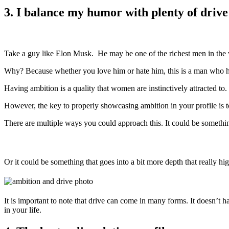
3. I balance my humor with plenty of driv
Take a guy like Elon Musk. He may be one of the richest men in the wor
Why? Because whether you love him or hate him, this is a man who h
Having ambition is a quality that women are instinctively attracted to
However, the key to properly showcasing ambition in your profile is t
There are multiple ways you could approach this. It could be somethi
Or it could be something that goes into a bit more depth that really hi
It is important to note that drive can come in many forms. It doesn’t h
in your life.