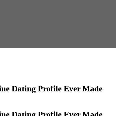
ine Dating Profile Ever Made
ine Dating Profile Ever Made