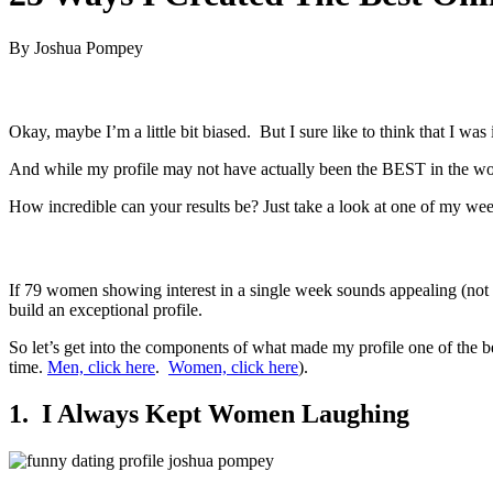
By Joshua Pompey
Okay, maybe I’m a little bit biased. But I sure like to think that I was
And while my profile may not have actually been the BEST in the wor
How incredible can your results be? Just take a look at one of my we
If 79 women showing interest in a single week sounds appealing (not 
build an exceptional profile.
So let’s get into the components of what made my profile one of the b
time.
Men, click here
.
Women, click here
).
1. I Always Kept Women Laughing