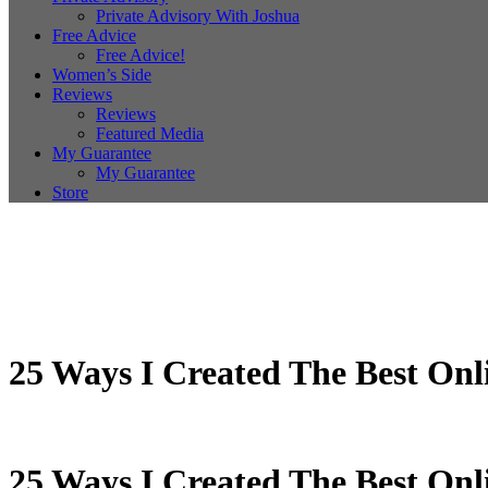
Private Advisory With Joshua
Free Advice
Free Advice!
Women’s Side
Reviews
Reviews
Featured Media
My Guarantee
My Guarantee
Store
25 Ways I Created The Best Onl
25 Ways I Created The Best Onl