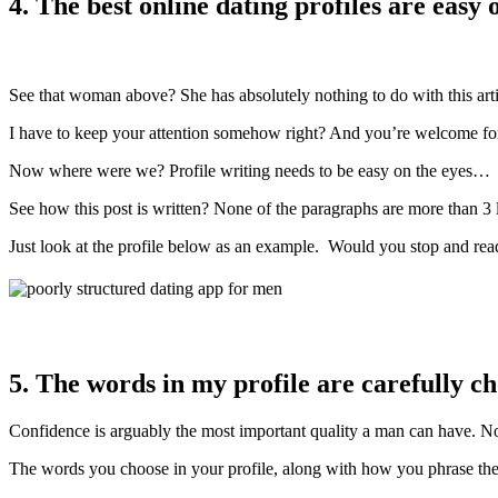
4. The best online dating profiles are easy 
See that woman above? She has absolutely nothing to do with this arti
I have to keep your attention somehow right? And you’re welcome for
Now where were we? Profile writing needs to be easy on the eyes…
See how this post is written? None of the paragraphs are more than 3 
Just look at the profile below as an example. Would you stop and read 
5. The words in my profile are carefully c
Confidence is arguably the most important quality a man can have. No 
The words you choose in your profile, along with how you phrase them